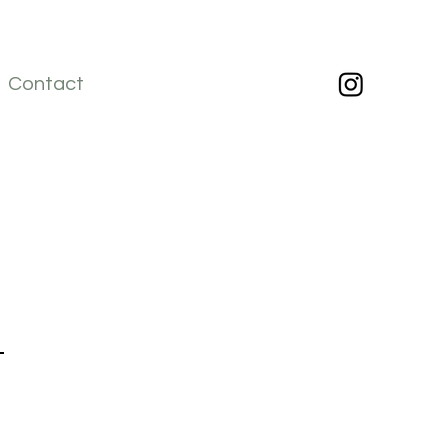
Contact