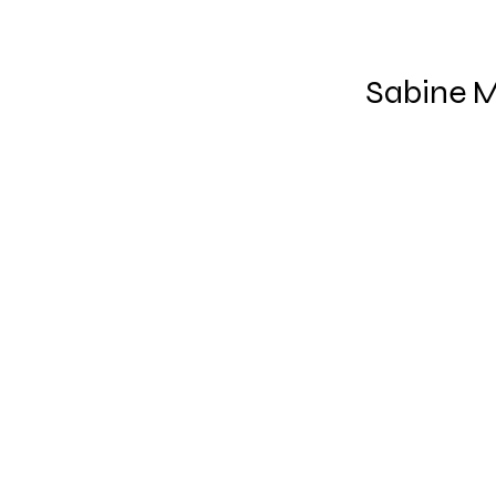
Sabine M