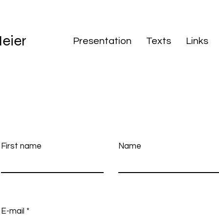
eier
Presentation
Texts
Links
First name
Name
E-mail