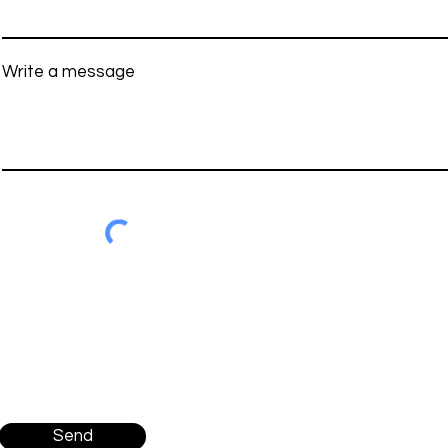
Write a message
Send